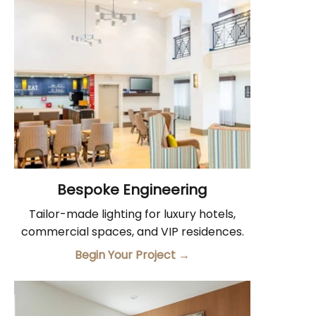
Bespoke Engineering
Tailor-made lighting for luxury hotels,
commercial spaces, and VIP residences.
Begin Your Project
→