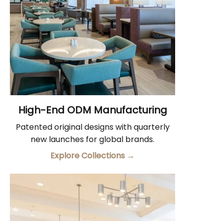
High-End ODM Manufacturing
Patented original designs with quarterly
new launches for global brands.
Explore Collections
→