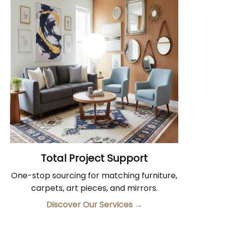
Total Project Support
One-stop sourcing for matching furniture,
carpets, art pieces, and mirrors.
Discover Our Services
→