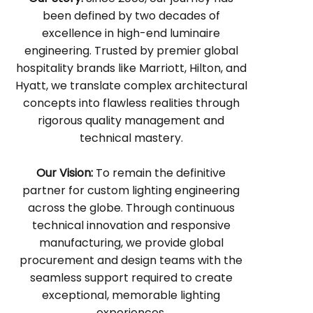
been defined by two decades of
excellence in high-end luminaire
engineering. Trusted by premier global
hospitality brands like Marriott, Hilton, and
Hyatt, we translate complex architectural
concepts into flawless realities through
rigorous quality management and
technical mastery.
Our Vision:
To remain the definitive
partner for custom lighting engineering
across the globe. Through continuous
technical innovation and responsive
manufacturing, we provide global
procurement and design teams with the
seamless support required to create
exceptional, memorable lighting
experiences.