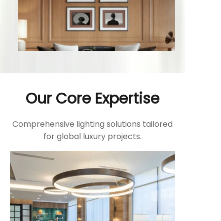
Our Core Expertise
Comprehensive lighting solutions tailored
for global luxury projects.