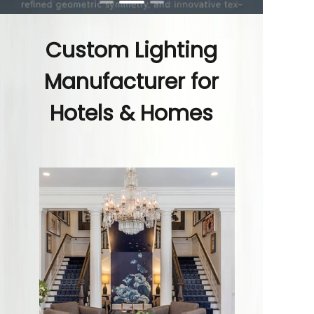
Custom Lighting
Manufacturer for
Hotels & Homes