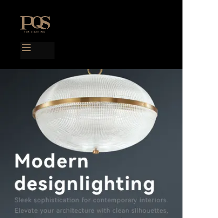
Home
Products
Project case
Catalog
Blog
About us
Contact us