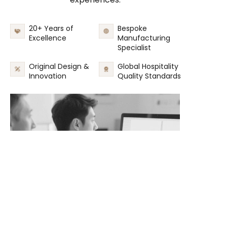
20+ Years of
Bespoke
Excellence
Manufacturing
Specialist
Original Design &
Global Hospitality
Innovation
Quality Standards
EN