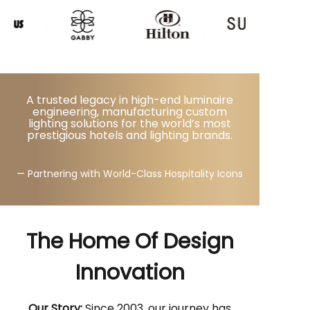
A trusted legacy in high-end luminaire
engineering, manufacturing custom
lighting solutions for the world’s most
prestigious hotels and lighting brands.
— Partnering with World-Class Hospitality Icons
The Home Of Design
Innovation
Our Story:
Since 2003, our journey has