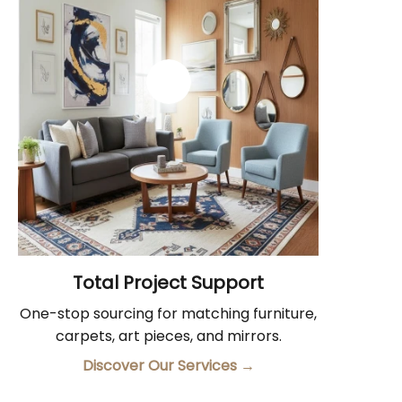
Total Project Support
One-stop sourcing for matching furniture,
carpets, art pieces, and mirrors.
Discover Our Services
→