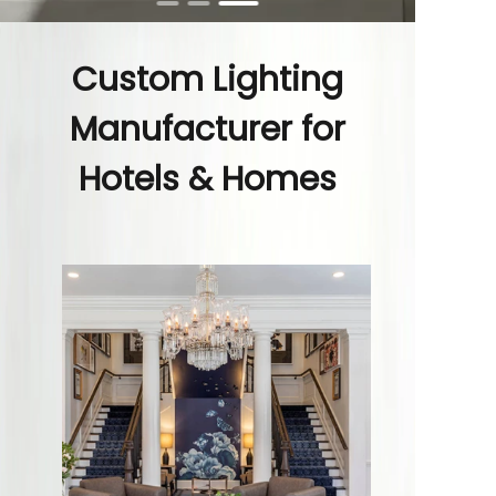
Custom Lighting
Manufacturer for
Hotels & Homes