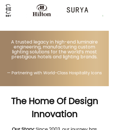
A trusted legacy in high-end luminaire
engineering, manufacturing custom
lighting solutions for the world’s most
prestigious hotels and lighting brands.
— Partnering with World-Class Hospitality Icons
The Home Of Design
Innovation
Our Story:
Since 2003, our journey has