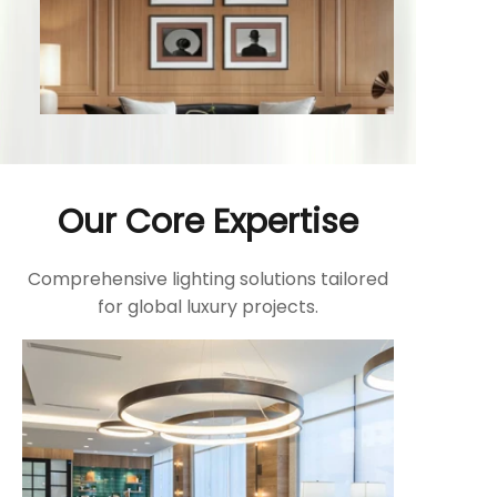
Our Core Expertise
Comprehensive lighting solutions tailored
for global luxury projects.