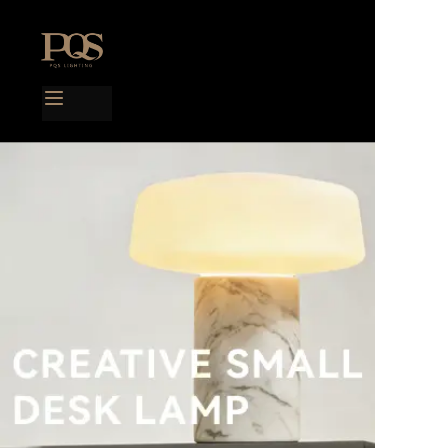
Home
Products
Project case
Catalog
Blog
About us
Contact us