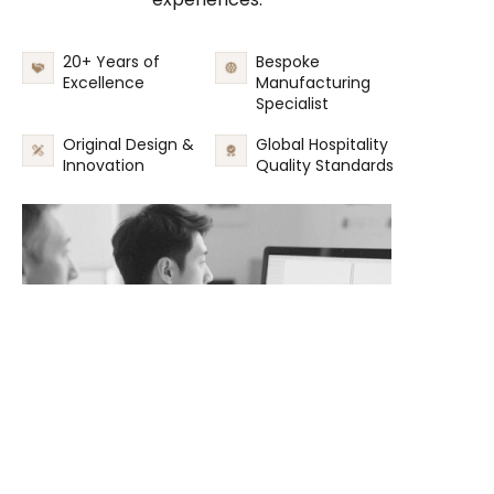
20+ Years of
Bespoke
Excellence
Manufacturing
Specialist
Original Design &
Global Hospitality
Innovation
Quality Standards
EN