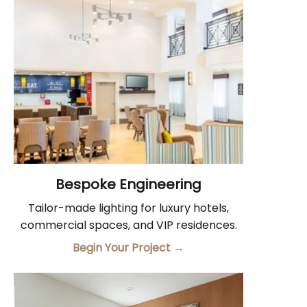
Bespoke Engineering
Tailor-made lighting for luxury hotels,
commercial spaces, and VIP residences.
Begin Your Project
→