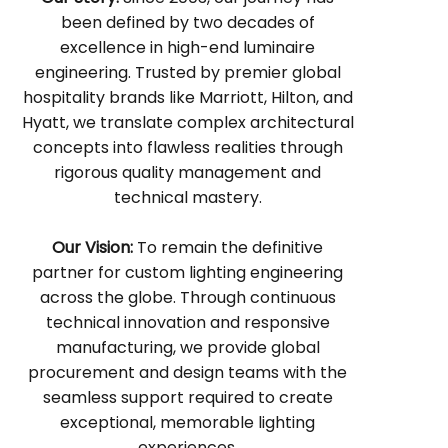
been defined by two decades of
excellence in high-end luminaire
engineering. Trusted by premier global
hospitality brands like Marriott, Hilton, and
Hyatt, we translate complex architectural
concepts into flawless realities through
rigorous quality management and
technical mastery.
Our Vision:
To remain the definitive
partner for custom lighting engineering
across the globe. Through continuous
technical innovation and responsive
manufacturing, we provide global
procurement and design teams with the
seamless support required to create
exceptional, memorable lighting
experiences.