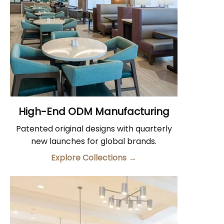
High-End ODM Manufacturing
Patented original designs with quarterly
new launches for global brands.
Explore Collections
→