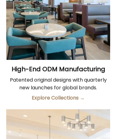
High-End ODM Manufacturing
Patented original designs with quarterly
new launches for global brands.
Explore Collections
→