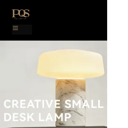
Home
Products
Project case
Catalog
Blog
About us
Contact us