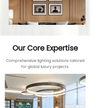
Our Core Expertise
Comprehensive lighting solutions tailored
for global luxury projects.