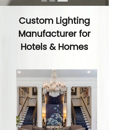
Custom Lighting
Manufacturer for
Hotels & Homes