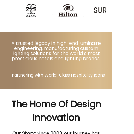
A trusted legacy in high-end luminaire
engineering, manufacturing custom
lighting solutions for the world’s most
prestigious hotels and lighting brands.
— Partnering with World-Class Hospitality Icons
The Home Of Design
Innovation
Our Story:
Since 2003, our journey has