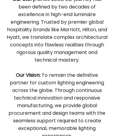
been defined by two decades of
excellence in high-end luminaire
engineering. Trusted by premier global
hospitality brands like Marriott, Hilton, and
Hyatt, we translate complex architectural
concepts into flawless realities through
rigorous quality management and
technical mastery.
Our Vision:
To remain the definitive
partner for custom lighting engineering
across the globe. Through continuous
technical innovation and responsive
manufacturing, we provide global
procurement and design teams with the
seamless support required to create
exceptional, memorable lighting
experiences.