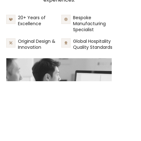
20+ Years of
Bespoke
Excellence
Manufacturing
Specialist
Original Design &
Global Hospitality
Innovation
Quality Standards
EN