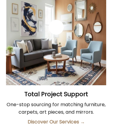
Total Project Support
One-stop sourcing for matching furniture,
carpets, art pieces, and mirrors.
Discover Our Services
→