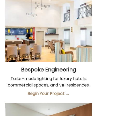
Bespoke Engineering
Tailor-made lighting for luxury hotels,
commercial spaces, and VIP residences.
Begin Your Project
→