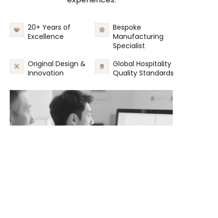
20+ Years of
Bespoke
Excellence
Manufacturing
Specialist
Original Design &
Global Hospitality
Innovation
Quality Standards
EN