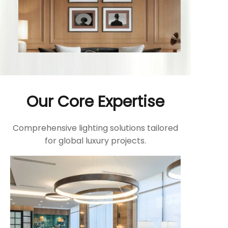
Our Core Expertise
Comprehensive lighting solutions tailored
for global luxury projects.