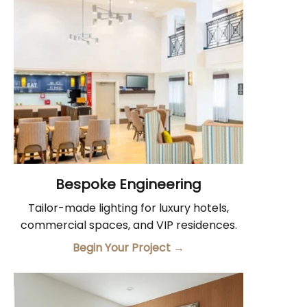
Bespoke Engineering
Tailor-made lighting for luxury hotels,
commercial spaces, and VIP residences.
Begin Your Project
→