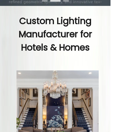
Custom Lighting
Manufacturer for
Hotels & Homes