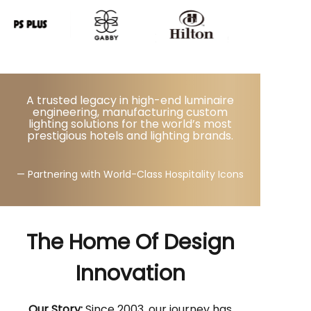
A trusted legacy in high-end luminaire
engineering, manufacturing custom
lighting solutions for the world’s most
prestigious hotels and lighting brands.
— Partnering with World-Class Hospitality Icons
The Home Of Design
Innovation
Our Story:
Since 2003, our journey has