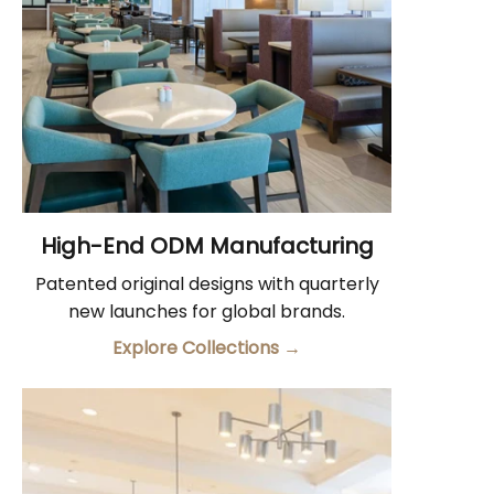
High-End ODM Manufacturing
Patented original designs with quarterly
new launches for global brands.
Explore Collections
→