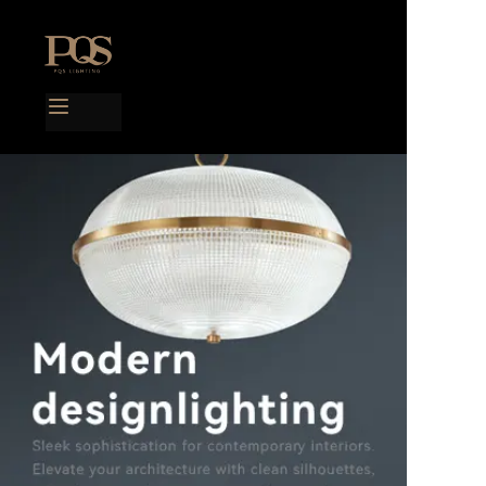
Home
Products
Project case
Catalog
Blog
About us
Contact us