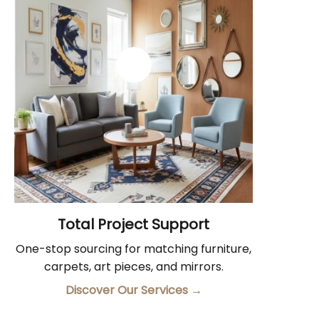
Total Project Support
One-stop sourcing for matching furniture,
carpets, art pieces, and mirrors.
Discover Our Services
→