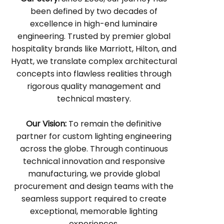
been defined by two decades of
excellence in high-end luminaire
engineering. Trusted by premier global
hospitality brands like Marriott, Hilton, and
Hyatt, we translate complex architectural
concepts into flawless realities through
rigorous quality management and
technical mastery.
Our Vision:
To remain the definitive
partner for custom lighting engineering
across the globe. Through continuous
technical innovation and responsive
manufacturing, we provide global
procurement and design teams with the
seamless support required to create
exceptional, memorable lighting
experiences.